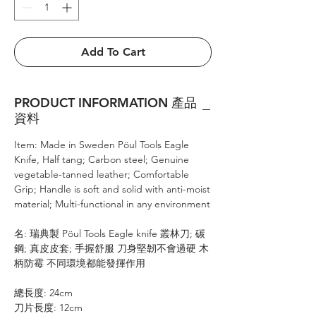
Add To Cart
PRODUCT INFORMATION 產品
資料
Item: Made in Sweden Pöul Tools Eagle
Knife, Half tang; Carbon steel; Genuine
vegetable-tanned leather; Comfortable
Grip; Handle is soft and solid with anti-moist
material; Multi-functional in any environment
名: 瑞典製 Pöul Tools Eagle knife 叢林刀; 碳
鋼; 真皮皮套; 手握舒服 刀身堅韌不會過硬 木
柄防霉 不同環境都能發揮作用
總長度: 24cm
刀片長度: 12cm