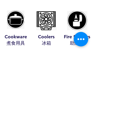
Cookware
Coolers
Fire Starters
​煮食用具
​冰箱
​助燃品
Leather Items
Pet Items
Tents
​皮具
​寵物用具
​帳篷
Travel Items
Wood Craft
Stoves