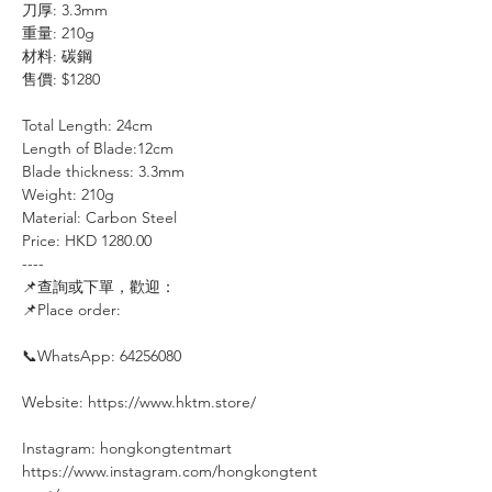
刀厚: 3.3mm
重量: 210g
材料: 碳鋼
售價: $1280
Total Length: 24cm
Length of Blade:12cm
Blade thickness: 3.3mm
Weight: 210g
Material: Carbon Steel
Price: HKD 1280.00
----⠀⠀⠀⠀⠀
📌查詢或下單，歡迎：⠀⠀⠀
📌Place order:
⠀⠀⠀⠀
📞WhatsApp: 64256080
Website: https://www.hktm.store/
Instagram: hongkongtentmart⠀⠀⠀
https://www.instagram.com/hongkongtent