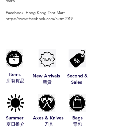
mart/
Facebook: Hong Kong Tent Mart⠀⠀⠀
https://www.facebook.com/hktm2019
Items
New Arrivals
Second &
​所有貨品
​新貨
Sales
Summer
Axes & Knives
Bags
​夏日推介
​刀具
​背包