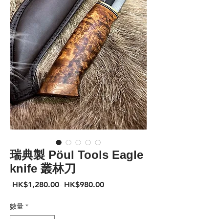
瑞典製 Pöul Tools Eagle
knife 叢林刀
一
促
 HK$1,280.00 
HK$980.00
般
銷
價
價
數量
*
格
格