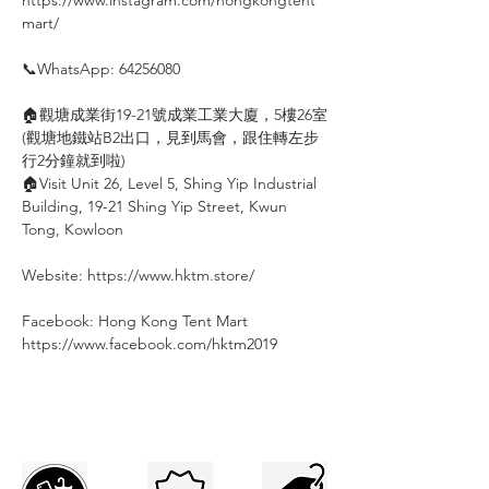
mart/
⠀
📞WhatsApp: 64256080
⠀
🏠觀塘成業街19-21號成業工業大廈，5樓26室
(觀塘地鐵站B2出口，見到馬會，跟住轉左步
行2分鐘就到啦)
🏠Visit Unit 26, Level 5, Shing Yip Industrial
Building, 19-21 Shing Yip Street, Kwun
Tong, Kowloon
⠀
Website: https://www.hktm.store/
⠀
Facebook: Hong Kong Tent Mart⠀⠀⠀
https://www.facebook.com/hktm2019⠀⠀