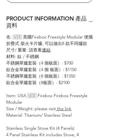
PRODUCT INFORMATION 產品
資料
名: 🇺🇸 美國Firebox Freestyle Modular 便攜
折疊式 柴火卡片爐; 可以做出8 款不同爐款
尺寸/ 重量: 請查看
連結
材料: 鈦 / 不銹鋼
不銹鋼單爐套裝（4 個板面）: $700
鈦合金單爐套裝（4 個 板面）: $1150
不銹鋼單爐套裝（8 個板面）: $1350
鈦合金單爐套裝（8板面）: $2100
Item: USA 🇺🇸 Firebox Firebox Freestyle
Modular
Size / Weight: please visit
the link
Material: Titanium/ Stainless Steel
Stainless Single Stove Kit (4 Panels)
4 Panel Stainless Kit includes Stove, 4