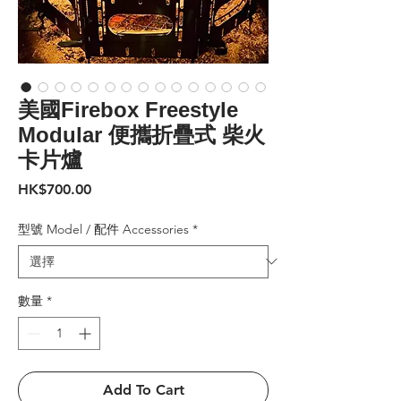
美國Firebox Freestyle
Modular 便攜折疊式 柴火
卡片爐
價
HK$700.00
格
型號 Model / 配件 Accessories
*
數量
*
Add To Cart