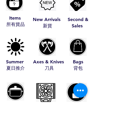
Items
New Arrivals
Second &
​所有貨品
​新貨
Sales
Summer
Axes & Knives
Bags
​夏日推介
​刀具
​背包
Cookware
Coolers
Fire Starters
​煮食用具
​冰箱
​助燃品