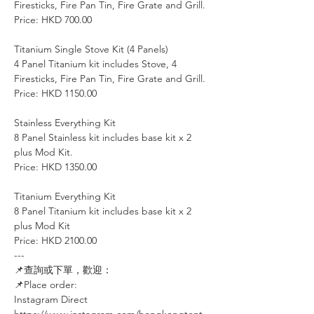
Firesticks, Fire Pan Tin, Fire Grate and Grill.
Price: HKD 700.00
Titanium Single Stove Kit (4 Panels)
4 Panel Titanium kit includes Stove, 4
Firesticks, Fire Pan Tin, Fire Grate and Grill.
Price: HKD 1150.00
Stainless Everything Kit
8 Panel Stainless kit includes base kit x 2
plus Mod Kit.
Price: HKD 1350.00
Titanium Everything Kit
8 Panel Titanium kit includes base kit x 2
plus Mod Kit
Price: HKD 2100.00
---
📌查詢或下單，歡迎：⠀⠀⠀
📌Place order: ⠀⠀⠀
Instagram Direct⠀⠀
https://www.instagram.com/hongkongtent