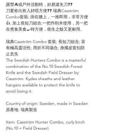
露營⛺或戶外活動時，好易遺失刀❓❓
刀要拎出拎入好唔方便❓❓ 瑞典Casström
Combo套裝; 掛在腰上，一推即用，非常方便
👍, 加上長短刀組合;一把作削木使用，另一把
在煮食美食🍳時方便，衛生之餘又更耐用。
瑞典Casström Combo 套裝; 長短刀組合; 富
有極高靈活性; 用於不同埸合; 身攜皮套扣防
止丟失
The Swedish Hunters Combo is a masterful
combination of the No.10 Swedish Forest
Knife and the Swedish Field Dresser by
Casström. Kydex sheaths and leather
hangers available to protect the knife to
avoid losing it.
Country of origin: Sweden, made in Sweden
原產地: 瑞典製造
Item: Casström Hunter Combo, curly birch
(No.10 + Field Dresser)