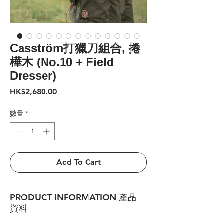
Casström打獵刀組合, 捲
樺木 (No.10 + Field
Dresser)
價
HK$2,680.00
格
數量
*
Add To Cart
PRODUCT INFORMATION 產品
資料