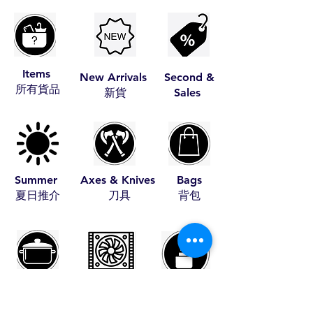
Items
New Arrivals
Second &
​所有貨品
​新貨
Sales
Summer
Axes & Knives
Bags
​夏日推介
​刀具
​背包
Cookware
Coolers
Fire Starters
​煮食用具
​冰箱
​助燃品