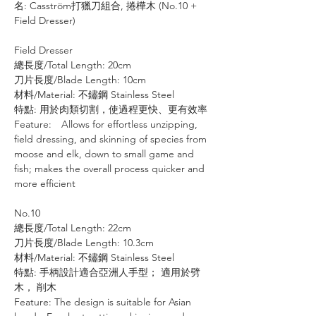
名: Casström打獵刀組合, 捲樺木 (No.10 +
Field Dresser)
Field Dresser
總長度/Total Length: 20cm
刀片長度/Blade Length: 10cm
材料/Material: 不鏽鋼 Stainless Steel
特點: 用於肉類切割，使過程更快、更有效率
Feature: Allows for effortless unzipping,
field dressing, and skinning of species from
moose and elk, down to small game and
fish; makes the overall process quicker and
more efficient
No.10
總長度/Total Length: 22cm
刀片長度/Blade Length: 10.3cm
材料/Material: 不鏽鋼 Stainless Steel
特點: 手柄設計適合亞洲人手型； 適用於劈
木， 削木
Feature: The design is suitable for Asian