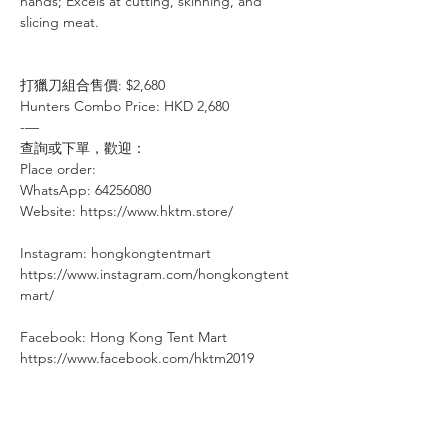
hands; Excels at cutting, skinning, and
slicing meat.
打獵刀組合售價: $2,680
Hunters Combo Price: HKD 2,680
-—⠀⠀⠀⠀⠀
查詢或下單，歡迎：⠀⠀⠀
Place order: ⠀⠀⠀⠀
WhatsApp: 64256080
Website: https://www.hktm.store/
Instagram: hongkongtentmart⠀⠀⠀
https://www.instagram.com/hongkongtent
mart/
Facebook: Hong Kong Tent Mart⠀⠀⠀
https://www.facebook.com/hktm2019