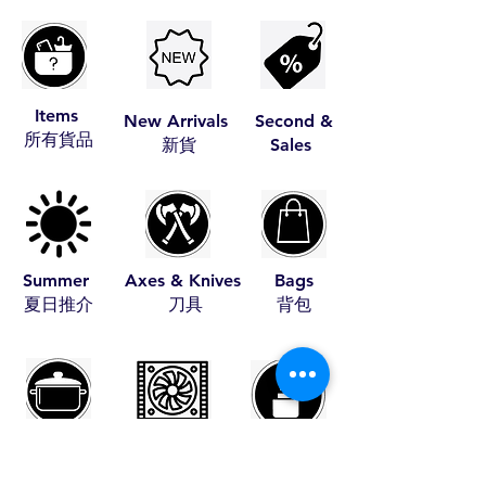
Items
New Arrivals
Second &
​所有貨品
​新貨
Sales
Summer
Axes & Knives
Bags
​夏日推介
​刀具
​背包
Cookware
Coolers
Fire Starters
​煮食用具
​冰箱
​助燃品