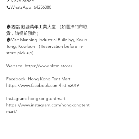
📌Make order: ⠀⠀⠀
📞WhatsApp: 64256080
⠀
🏠親臨 觀塘萬年工業大廈 （如選擇門市取
貨，請提前預約）
🏠Visit Manning Industrial Building, Kwun
Tong, Kowloon （Reservation before in-
store pick-up)
Website: https://www.hktm.store/
Facebook: Hong Kong Tent Mart⠀⠀⠀
https://www.facebook.com/hktm2019⠀⠀
⠀
Instagram: hongkongtentmart⠀⠀⠀
https://www.instagram.com/hongkongtent
mart/