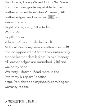
Handmade; Heavy Waxed Cotton🐑; Made
from premium grade vegetable tanned
leather sourced from Tärnsjö Tanner; All
leather edges are burnished 🇬🇧 and
waxed by hand
Hight: 70cm(open), 50cm(rolled)
Width: 29cm
Depth: 15cm
Volume 22l (when rolled/closed)
Material: 8oz heavy waxed cotton canvas 🐑
and equipped with 3,5mm thick natural veg
tanned leather details from Tärnsjö Tannery;
All leather edges are burnished 🇬🇧 and
waxed by hand
Warranty: Lifetime (Read more in the
"warranty & repairs" section
https://crudsweden.myshopify.com/pages/
warranty-repairs)
----⠀⠀⠀⠀⠀
📌查詢或下單，歡迎：⠀⠀⠀