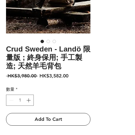
Crud Sweden - Landö 限
量版 ; 終身保用; 手工製
造; 天然羊毛背包
一
促
 HK$3,980.00 
HK$3,582.00
般
銷
價
價
數量
*
格
格
Add To Cart