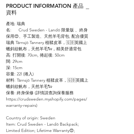
PRODUCT INFORMATION 產品
資料
產地: 瑞典
名: Crud Sweden - Landö 限量版 、終身
保用😍、手工製造、天然羊毛背包; 配合優質
瑞典 Tärnsjö Tannery 植鞣皮革，🇬🇧英國上
蠟斜紋帆布，天然羊毛🐑，精美舒適背包
高: 打開後: 70cm, 捲起後: 50cm
闊: 29cm
深: 15cm
容量: 22l (捲入)
材料: Tärnsjö Tannery 植鞣皮革，🇬🇧英國上
蠟斜紋帆布，天然羊毛🐑
保養: 終身保修 (詳情請查詢保養服務
https://crudsweden.myshopify.com/pages/
warranty-repairs)
Country of origin: Sweden
Item: Crud Sweden - Landö Backpack;
Limited Edition; Lifetime Warranty😍;