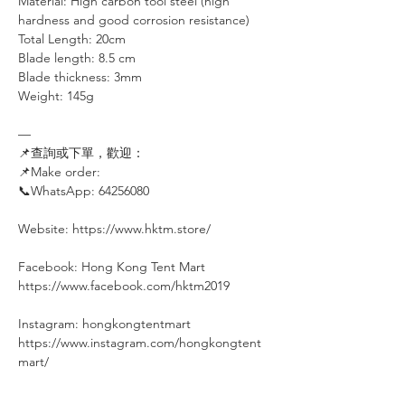
Material: High carbon tool steel (high
hardness and good corrosion resistance)
Total Length: 20cm
Blade length: 8.5 cm
Blade thickness: 3mm
Weight: 145g
—
📌查詢或下單，歡迎：⠀⠀⠀
📌Make order: ⠀⠀⠀
📞WhatsApp: 64256080
⠀
Website: https://www.hktm.store/
Facebook: Hong Kong Tent Mart⠀⠀⠀
https://www.facebook.com/hktm2019⠀
⠀⠀
Instagram: hongkongtentmart⠀⠀⠀
https://www.instagram.com/hongkongtent
mart/