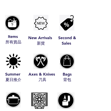
Items
New Arrivals
Second &
​所有貨品
​新貨
Sales
Summer
Axes & Knives
Bags
​夏日推介
​刀具
​背包