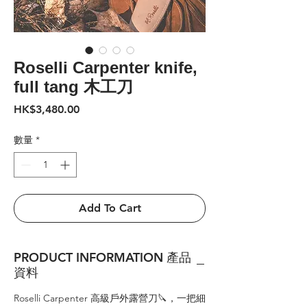
Roselli Carpenter knife,
full tang 木工刀
價
HK$3,480.00
格
數量
*
Add To Cart
PRODUCT INFORMATION 產品
資料
Roselli Carpenter 高級戶外露營刀🔪，一把細