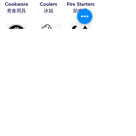
Cookware
Coolers
Fire Starters
​煮食用具
​冰箱
​助燃品
Leather Items
Pet Items
Tents
​皮具
​寵物用具
​帳篷
Travel Items
Wood Craft
Stoves
​旅行用品
​木藝
​火爐