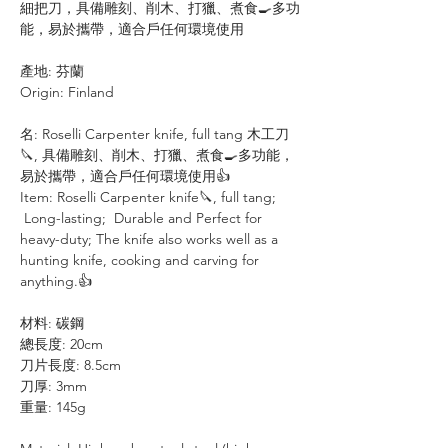
細把刀，具備雕刻、削木、打獵、煮食🍳多功
能，易於攜帶，適合戶任何環境使用
產地: 芬蘭
Origin: Finland
名: Roselli Carpenter knife, full tang 木工刀
🔪, 具備雕刻、削木、打獵、煮食🍳多功能，
易於攜帶，適合戶任何環境使用👍
Item: Roselli Carpenter knife🔪, full tang;
Long-lasting; Durable and Perfect for
heavy-duty; The knife also works well as a
hunting knife, cooking and carving for
anything.👍
材料: 碳鋼
總長度: 20cm
刀片長度: 8.5cm
刀厚: 3mm
重量: 145g